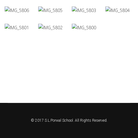
© 2017 S.L.Porwal School. All Rights Reserved.