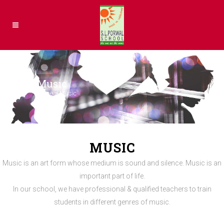
Music
Home
>
Music
MUSIC
Music is an art form whose medium is sound and silence. Music is an
important part of life.
In our school, we have professional & qualified teachers to train
students in different genres of music.